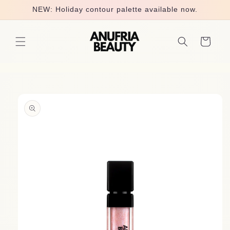
Skip to
NEW: Holiday contour palette available now.
content
Cart
Skip to
product
information