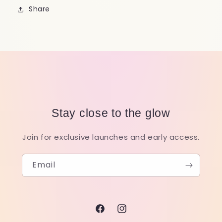
Share
Stay close to the glow
Join for exclusive launches and early access.
Email
Facebook
Instagram