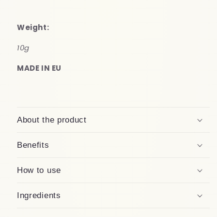
Weight:
1
0g
MADE IN EU
About the product
Benefits
How to use
Ingredients