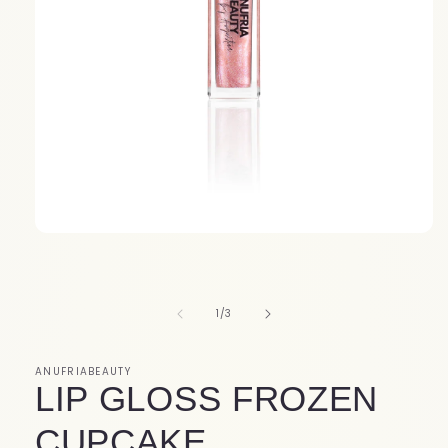
Open
media
1
in
modal
of
1
/
3
ANUFRIABEAUTY
LIP GLOSS FROZEN
CUPCAKE