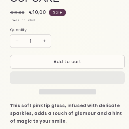
Regular
Sale
€10,00
€15,00
Sale
price
price
Taxes included.
Quantity
Decrease
Increase
quantity
quantity
for
for
Add to cart
LIP
LIP
GLOSS
GLOSS
FROZEN
FROZEN
CUPCAKE
CUPCAKE
This soft pink lip gloss, infused with delicate
sparkles, adds a touch of glamour and a hint
of magic to your smile.